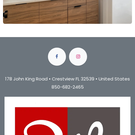
178 John King Road • Crestview FL 32539 • United States
850-682-2465