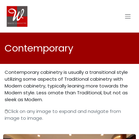
Skip to Content
Contemporary
Contemporary cabinetry is usually a transitional style
utilizing some aspects of Traditional cabinetry with
Modern cabinetry, typically leaning more towards the
Modern style. Less ornate than Traditional, but not as
sleek as Modern.
🖱️
Click on any image to expand and navigate from
image to image.